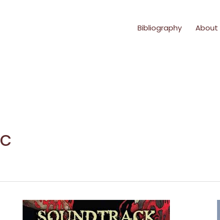
Bibliography
About
ic
Reading
from
*Soundtrack