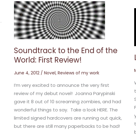
Soundtrack
to
the
End
of
the
World:
First
Review!
Soundtrack to the End of the
World: First Review!
June 4, 2012
/
Novel
,
Reviews of my work
I’m very excited to announce the very first
review of my debut novel! Joanna Parypinski
gave it 8 out of 10 screaming zombies, and had
wonderful things to say. Take a look HERE. The
limited signed hardcovers are running out quick,
but there are still many paperbacks to be had!