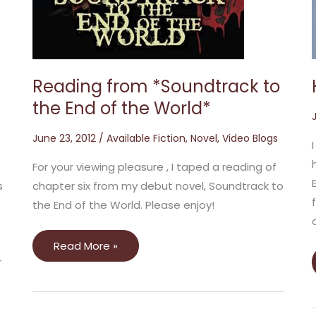
to
the
End
of
the
World*
Reading from *Soundtrack to
the End of the World*
June 23, 2012
/
Available Fiction
,
Novel
,
Video Blogs
For your viewing pleasure , I taped a reading of
s
chapter six from my debut novel, Soundtrack to
the End of the World. Please enjoy!
Read More »
r