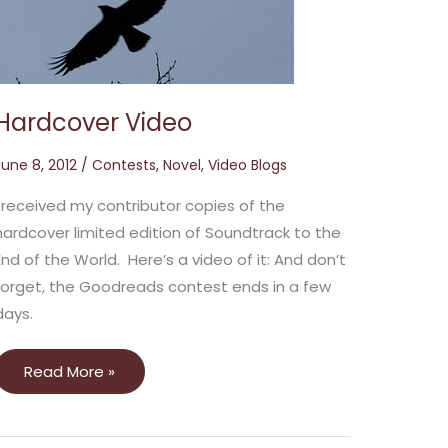
Hardcover Video
June 8, 2012
/
Contests
,
Novel
,
Video Blogs
I received my contributor copies of the
hardcover limited edition of Soundtrack to the
End of the World. Here’s a video of it: And don’t
forget, the Goodreads contest ends in a few
days.
Read More »