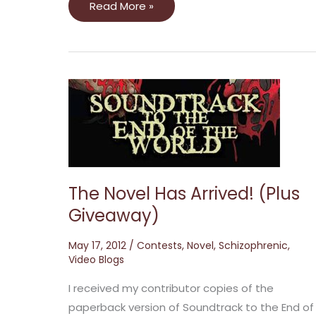
Read More »
The
Novel
Has
Arrived!
(Plus
Giveaway)
The Novel Has Arrived! (Plus
Giveaway)
May 17, 2012
/
Contests
,
Novel
,
Schizophrenic
,
Video Blogs
I received my contributor copies of the
paperback version of Soundtrack to the End of