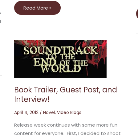
Read More »
o
a
Book
Trailer,
Guest
Post,
and
Interview!
Book Trailer, Guest Post, and
Interview!
April 4, 2012
/
Novel
,
Video Blogs
Release week continues with some more fun
content for everyone. First, I decided to shoot