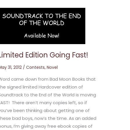
Limited
Edition
Going
Fast!
Limited Edition Going Fast!
May 31, 2012
/
Contests
,
Novel
Word came down from Bad Moon Books that
the signed limited Hardcover edition of
Soundtrack to the End of the World is moving
FAST! There aren’t many copies left, so if
you’ve been thinking about getting one of
these bad boys, now’s the time. As an added
bonus, I’m giving away free ebook copies of