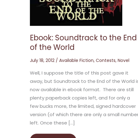
the
End
of
the
World
Ebook: Soundtrack to the End
of the World
July 18, 2012
/
Available Fiction
,
Contests
,
Novel
Well, I suppose the title of this post gave it
away, but Soundtrack to the End of the World i
now available in ebook format. There are still
plenty paperback copies left, and for only a
few bucks more, the limited, signed hardcover
version (of which there are only a small numbe
left. Once these […]