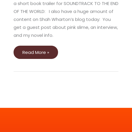
a short book trailer for SOUNDTRACK TO THE END
OF THE WORLD: I also have a huge amount of
content on Shah Wharton’s blog today: You
get a guest post about pink slime, an interview,
and my novel info.
Read More »