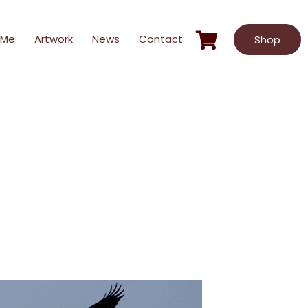
 Me
Artwork
News
Contact
Shop
Hardcover
Video