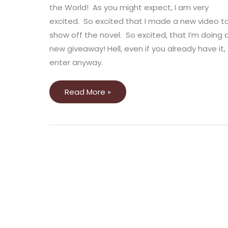
the World! As you might expect, I am very
excited. So excited that I made a new video t
show off the novel. So excited, that I’m doing 
new giveaway! Hell, even if you already have it,
enter anyway.
Read More »