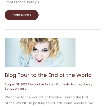
Brent Michael Kelley’s
Read More »
Blog
Tour
to
the
End
of
the
World
Blog Tour to the End of the World
August 31, 2012
/
Available Fiction
,
Contests
,
Horror
,
Novel
,
Schizophrenic
Welcome to the kick off of the Blog Tour to the End
of the World! I’m posting this a little early because I’ve