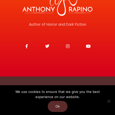
Author of Horror and Dark Fiction
F
T
I
Y
a
w
n
o
c
i
s
u
e
t
t
t
b
t
a
u
o
e
g
b
o
r
r
e
k
a
-
m
f
Copyright © 2026
We use cookies to ensure that we give you the best
experience on our website.
Anthony J. Rapino
Privacy Policy
Contact
Ok