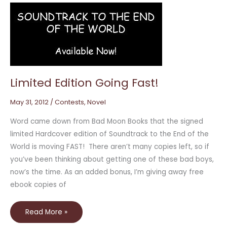
Limited
Edition
Going
Fast!
Limited Edition Going Fast!
May 31, 2012
/
Contests
,
Novel
Word came down from Bad Moon Books that the signed
limited Hardcover edition of Soundtrack to the End of the
World is moving FAST! There aren’t many copies left, so if
you’ve been thinking about getting one of these bad boys,
now’s the time. As an added bonus, I’m giving away free
ebook copies of
Read More »