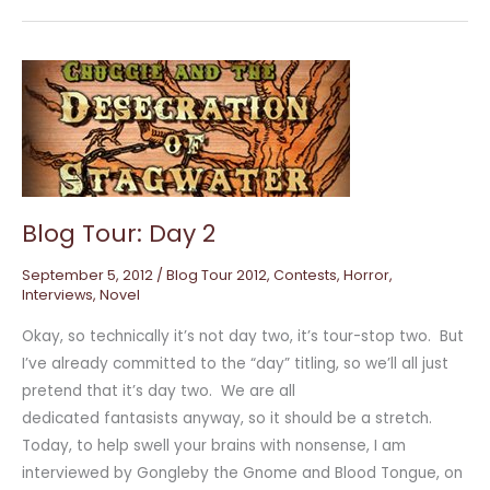
Blog
Tour:
Day
2
Blog Tour: Day 2
September 5, 2012
/
Blog Tour 2012
,
Contests
,
Horror
,
Interviews
,
Novel
Okay, so technically it’s not day two, it’s tour-stop two. But
I’ve already committed to the “day” titling, so we’ll all just
pretend that it’s day two. We are all
dedicated fantasists anyway, so it should be a stretch.
Today, to help swell your brains with nonsense, I am
interviewed by Gongleby the Gnome and Blood Tongue, on