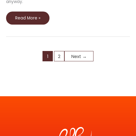
anyway.
Read More »
1
2
Next
→