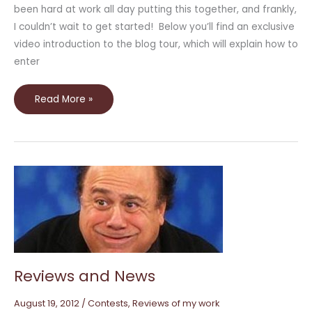
been hard at work all day putting this together, and frankly,
I couldn’t wait to get started! Below you’ll find an exclusive
video introduction to the blog tour, which will explain how to
enter
Read More »
Reviews
and
News
Reviews and News
August 19, 2012
/
Contests
,
Reviews of my work