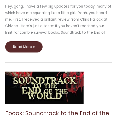
Hey, gang. I have a few big updates for you today, many of
which have me squealing like a little girl. Yeah, you heard
me. First, I received a brilliant review from Chris Hallock at
Chizine. Here’s just a taste: If you haven’t reached your
limit for zombie survival books, Soundtrack to the End of
Read More »
Ebook:
Soundtrack
to
the
End
of
the
World
Ebook: Soundtrack to the End of the