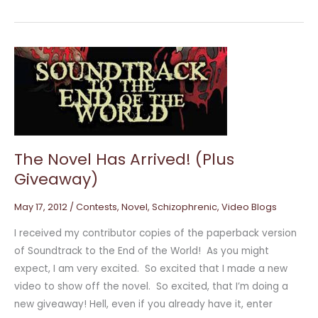
The
Novel
Has
Arrived!
(Plus
Giveaway)
The Novel Has Arrived! (Plus
Giveaway)
May 17, 2012
/
Contests
,
Novel
,
Schizophrenic
,
Video Blogs
I received my contributor copies of the paperback version
of Soundtrack to the End of the World! As you might
expect, I am very excited. So excited that I made a new
video to show off the novel. So excited, that I’m doing a
new giveaway! Hell, even if you already have it, enter