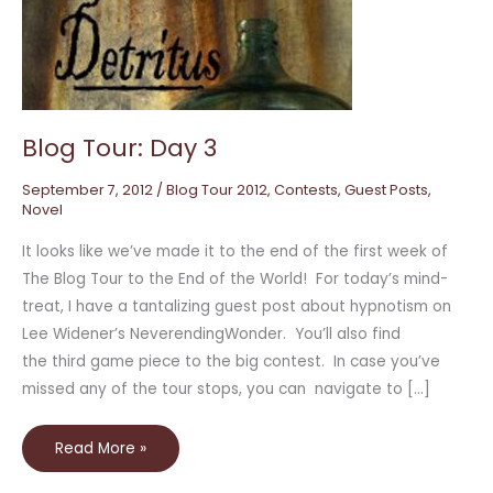
Day
3
Blog Tour: Day 3
September 7, 2012
/
Blog Tour 2012
,
Contests
,
Guest Posts
,
Novel
It looks like we’ve made it to the end of the first week of
The Blog Tour to the End of the World! For today’s mind-
treat, I have a tantalizing guest post about hypnotism on
Lee Widener’s NeverendingWonder. You’ll also find
the third game piece to the big contest. In case you’ve
missed any of the tour stops, you can navigate to […]
Read More »