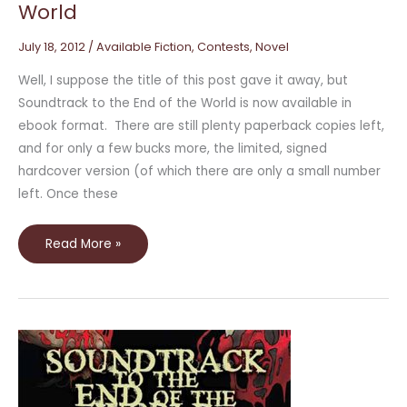
World
July 18, 2012
/
Available Fiction
,
Contests
,
Novel
Well, I suppose the title of this post gave it away, but
Soundtrack to the End of the World is now available in
ebook format. There are still plenty paperback copies left,
and for only a few bucks more, the limited, signed
hardcover version (of which there are only a small number
left. Once these
Read More »
Reading
from
*Soundtrack
to
the
End
of