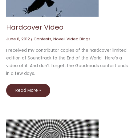
Hardcover Video
June 8, 2012
/
Contests
,
Novel
,
Video Blogs
I received my contributor copies of the hardcover limited
edition of Soundtrack to the End of the World. Here’s a
video of it: And don’t forget, the Goodreads contest ends
in a few days.
Read More »
Soundtrack
to
the
End
of