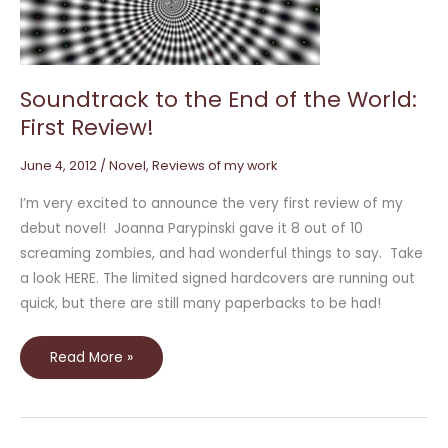
the
World:
First
Review!
Soundtrack to the End of the World:
First Review!
June 4, 2012
/
Novel
,
Reviews of my work
I’m very excited to announce the very first review of my
debut novel! Joanna Parypinski gave it 8 out of 10
screaming zombies, and had wonderful things to say. Take
a look HERE. The limited signed hardcovers are running out
quick, but there are still many paperbacks to be had!
Read More »