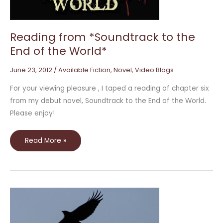
the
World*
Reading from *Soundtrack to the
End of the World*
June 23, 2012
/
Available Fiction
,
Novel
,
Video Blogs
For your viewing pleasure , I taped a reading of chapter six
from my debut novel, Soundtrack to the End of the World.
Please enjoy!
Read More »
Hardcover
Video