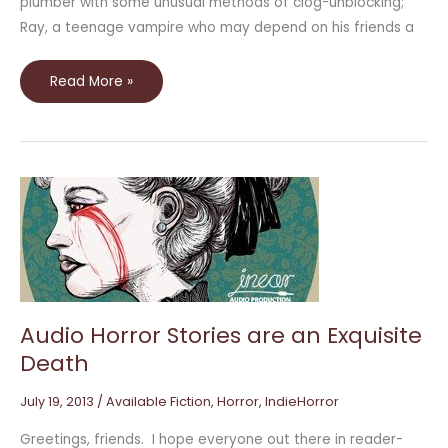
plumber with some unusual methods of clog-unblocking;
Ray, a teenage vampire who may depend on his friends a
Read More »
Audio
Horror
Stories
are
an
Exquisite
Death
Audio Horror Stories are an Exquisite
Death
July 19, 2013
/
Available Fiction
,
Horror
,
IndieHorror
Greetings, friends. I hope everyone out there in reader-