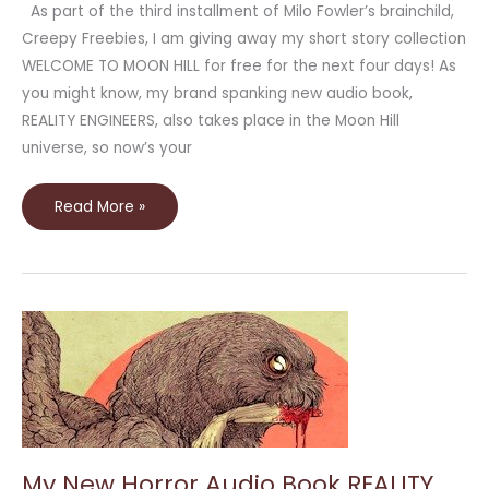
As part of the third installment of Milo Fowler’s brainchild,
Creepy Freebies, I am giving away my short story collection
WELCOME TO MOON HILL for free for the next four days! As
you might know, my brand spanking new audio book,
REALITY ENGINEERS, also takes place in the Moon Hill
universe, so now’s your
Read More »
My
New
Horror
Audio
Book
REALITY
ENGINEERS
Available
this
Halloween
My New Horror Audio Book REALITY