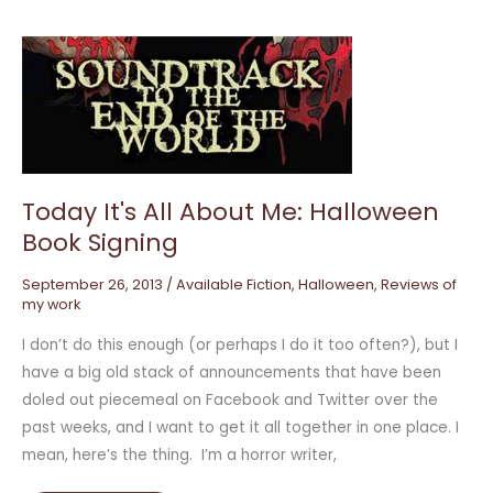
Today
It's
All
About
Me:
Halloween
Book
Signing
Today It's All About Me: Halloween
Book Signing
September 26, 2013
/
Available Fiction
,
Halloween
,
Reviews of
my work
I don’t do this enough (or perhaps I do it too often?), but I
have a big old stack of announcements that have been
doled out piecemeal on Facebook and Twitter over the
past weeks, and I want to get it all together in one place. I
mean, here’s the thing. I’m a horror writer,