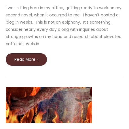
I was sitting here in my office, getting ready to work on my
second novel, when it occurred to me: I haven’t posted a
blog in weeks. This is not an epiphany. It’s something I
consider nearly every day along with inquiries about
strange growths on my head and research about elevated
caffeine levels in
Read More »
New
Story
in
Drabblecast