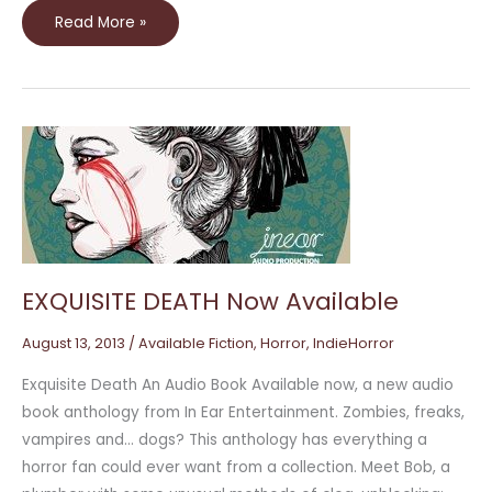
Read More »
EXQUISITE
DEATH
Now
Available
EXQUISITE DEATH Now Available
August 13, 2013
/
Available Fiction
,
Horror
,
IndieHorror
Exquisite Death An Audio Book Available now, a new audio
book anthology from In Ear Entertainment. Zombies, freaks,
vampires and… dogs? This anthology has everything a
horror fan could ever want from a collection. Meet Bob, a