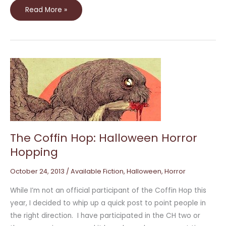
Read More »
The
Coffin
Hop:
Halloween
Horror
Hopping
The Coffin Hop: Halloween Horror
Hopping
October 24, 2013
/
Available Fiction
,
Halloween
,
Horror
While I’m not an official participant of the Coffin Hop this
year, I decided to whip up a quick post to point people in
the right direction. I have participated in the CH two or