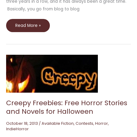
three years in a row, and it has always been a great time.
Basically, you go from blog to blog
Read More »
Creepy
Freebies:
Free
Horror
Stories
and
Novels
for
Halloween
Creepy Freebies: Free Horror Stories
and Novels for Halloween
October 18, 2013
/
Available Fiction
,
Contests
,
Horror
,
IndieHorror