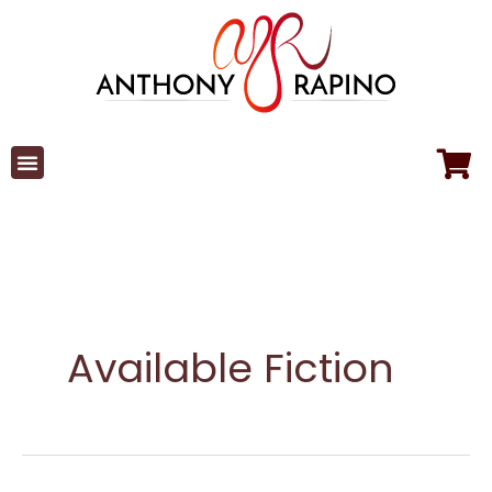
Skip
to
content
Available Fiction