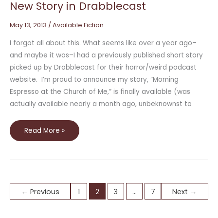
New Story in Drabblecast
May 13, 2013
/
Available Fiction
I forgot all about this. What seems like over a year ago–
and maybe it was–I had a previously published short story
picked up by Drabblecast for their horror/weird podcast
website. I’m proud to announce my story, “Morning
Espresso at the Church of Me,” is finally available (was
actually available nearly a month ago, unbeknownst to
Read More »
←
Previous
1
2
3
…
7
Next
→