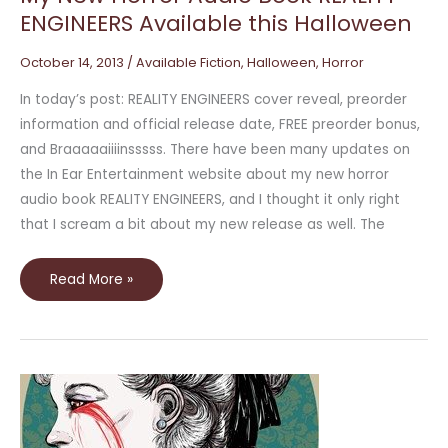
ENGINEERS Available this Halloween
October 14, 2013
/
Available Fiction
,
Halloween
,
Horror
In today’s post: REALITY ENGINEERS cover reveal, preorder
information and official release date, FREE preorder bonus,
and Braaaaaiiiinsssss. There have been many updates on
the In Ear Entertainment website about my new horror
audio book REALITY ENGINEERS, and I thought it only right
that I scream a bit about my new release as well. The
Read More »
Scary
Horror
Stories
and
Novels
for