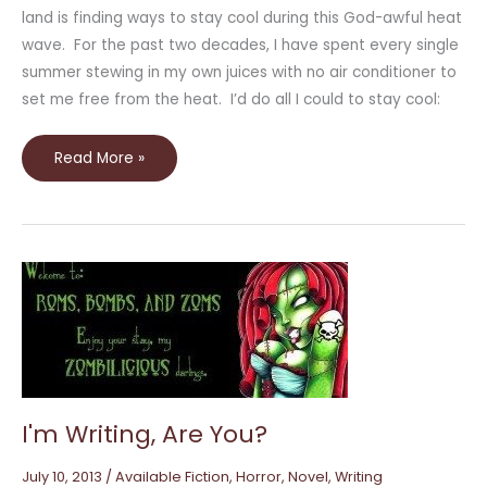
land is finding ways to stay cool during this God-awful heat
wave. For the past two decades, I have spent every single
summer stewing in my own juices with no air conditioner to
set me free from the heat. I’d do all I could to stay cool:
Read More »
I'm
Writing,
Are
You?
I'm Writing, Are You?
July 10, 2013
/
Available Fiction
,
Horror
,
Novel
,
Writing