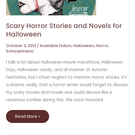
Halloween
Scary Horror Stories and Novels for
Halloween
October 3, 2013
/
Available Fiction
,
Halloween
,
Horror
,
Schizophrenic
I talk a lot about Halloween movie marathons, Halloween
toys, Halloween candy, and all manner of Autumn
festivities, but I often neglect to mention horror stories. It’s
a shame, really, that a horror writer would forget to discuss
my scary stories and novels one could devour like a
ravenous zombie during this, the most haunted
Read More »