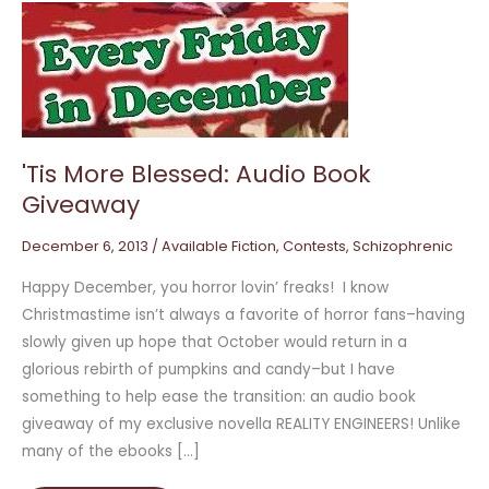
'Tis
More
Blessed:
Audio
Book
Giveaway
'Tis More Blessed: Audio Book
Giveaway
December 6, 2013
/
Available Fiction
,
Contests
,
Schizophrenic
Happy December, you horror lovin’ freaks! I know
Christmastime isn’t always a favorite of horror fans–having
slowly given up hope that October would return in a
glorious rebirth of pumpkins and candy–but I have
something to help ease the transition: an audio book
giveaway of my exclusive novella REALITY ENGINEERS! Unlike
many of the ebooks […]